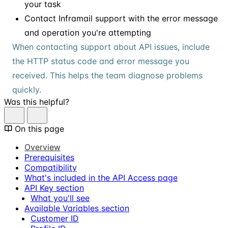
your task
Contact Inframail support with the error message
and operation you're attempting
When contacting support about API issues, include
the HTTP status code and error message you
received. This helps the team diagnose problems
quickly.
Was this helpful?
On this page
Overview
Prerequisites
Compatibility
What's included in the API Access page
API Key section
What you'll see
Available Variables section
Customer ID