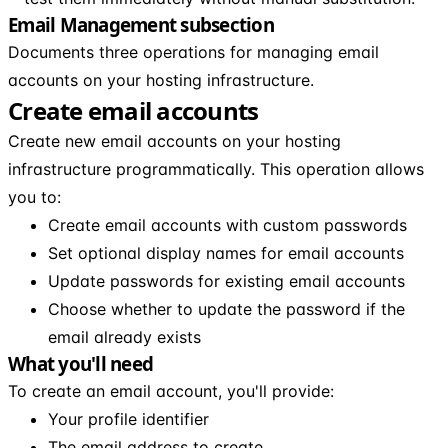
Email Management subsection
Documents three operations for managing email
accounts on your hosting infrastructure.
Create email accounts
Create new email accounts on your hosting
infrastructure programmatically. This operation allows
you to:
Create email accounts with custom passwords
Set optional display names for email accounts
Update passwords for existing email accounts
Choose whether to update the password if the
email already exists
What you'll need
To create an email account, you'll provide:
Your profile identifier
The email address to create