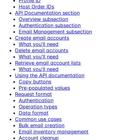
Profile ID
Host Order IDs
API Documentation section
Overview subsection
Authentication subsection
Email Management subsection
Create email accounts
What you'll need
Delete email accounts
What you'll need
Retrieve email account lists
What you'll need
Using the API documentation
Copy buttons
Pre-populated values
Request format
Authentication
Operation types
Data format
Common use cases
Bulk email creation
Email inventory management
Account cleanup