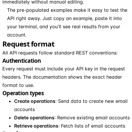
immediately without manual editing.
The pre-populated examples make it easy to test the
API right away. Just copy an example, paste it into
your terminal, and you'll see real results from your
account.
Request format
All API requests follow standard REST conventions:
Authentication
Every request must include your API key in the request
headers. The documentation shows the exact header
format to use.
Operation types
Create operations
: Send data to create new email
accounts
Delete operations
: Remove existing email accounts
Retrieve operations
: Fetch lists of email accounts