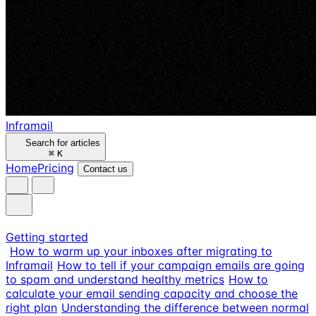
Inframail
Search for articles
⌘
K
Home
Pricing
Contact us
Getting started
How to warm up your inboxes after migrating to
Inframail
How to tell if your campaign emails are going
to spam and understand healthy metrics
How to
calculate your email sending capacity and choose the
right plan
Understanding the difference between normal