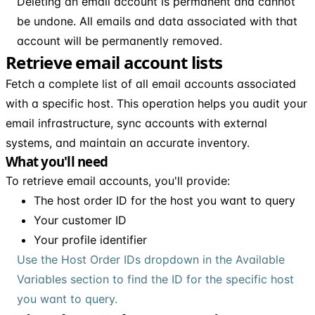
Deleting an email account is permanent and cannot
be undone. All emails and data associated with that
account will be permanently removed.
Retrieve email account lists
Fetch a complete list of all email accounts associated
with a specific host. This operation helps you audit your
email infrastructure, sync accounts with external
systems, and maintain an accurate inventory.
What you'll need
To retrieve email accounts, you'll provide:
The host order ID for the host you want to query
Your customer ID
Your profile identifier
Use the Host Order IDs dropdown in the Available
Variables section to find the ID for the specific host
you want to query.