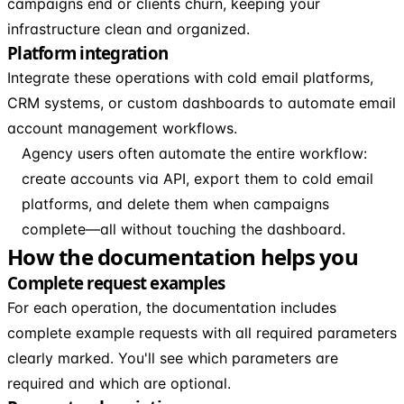
campaigns end or clients churn, keeping your
infrastructure clean and organized.
Platform integration
Integrate these operations with cold email platforms,
CRM systems, or custom dashboards to automate email
account management workflows.
Agency users often automate the entire workflow:
create accounts via API, export them to cold email
platforms, and delete them when campaigns
complete—all without touching the dashboard.
How the documentation helps you
Complete request examples
For each operation, the documentation includes
complete example requests with all required parameters
clearly marked. You'll see which parameters are
required and which are optional.