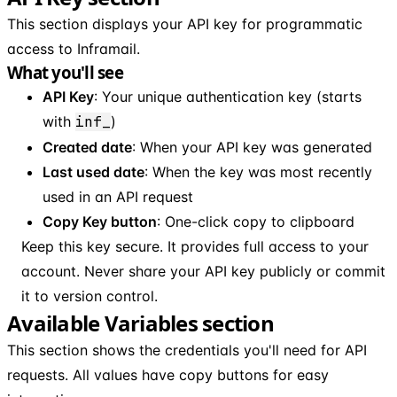
This section displays your API key for programmatic
access to Inframail.
What you'll see
API Key
: Your unique authentication key (starts
with
inf_
)
Created date
: When your API key was generated
Last used date
: When the key was most recently
used in an API request
Copy Key button
: One-click copy to clipboard
Keep this key secure. It provides full access to your
account. Never share your API key publicly or commit
it to version control.
Available Variables section
This section shows the credentials you'll need for API
requests. All values have copy buttons for easy