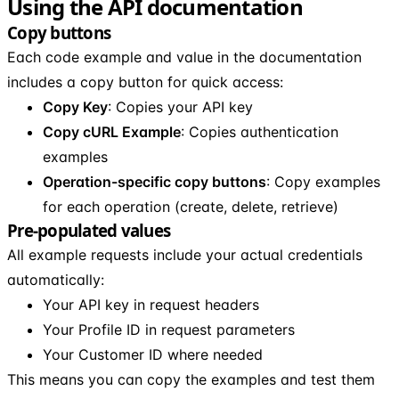
Using the API documentation
Copy buttons
Each code example and value in the documentation
includes a copy button for quick access:
Copy Key
: Copies your API key
Copy cURL Example
: Copies authentication
examples
Operation-specific copy buttons
: Copy examples
for each operation (create, delete, retrieve)
Pre-populated values
All example requests include your actual credentials
automatically:
Your API key in request headers
Your Profile ID in request parameters
Your Customer ID where needed
This means you can copy the examples and test them