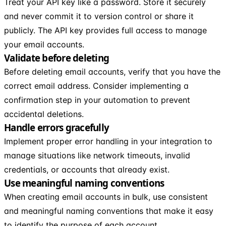
Treat your API key like a password. Store it securely
and never commit it to version control or share it
publicly. The API key provides full access to manage
your email accounts.
Validate before deleting
Before deleting email accounts, verify that you have the
correct email address. Consider implementing a
confirmation step in your automation to prevent
accidental deletions.
Handle errors gracefully
Implement proper error handling in your integration to
manage situations like network timeouts, invalid
credentials, or accounts that already exist.
Use meaningful naming conventions
When creating email accounts in bulk, use consistent
and meaningful naming conventions that make it easy
to identify the purpose of each account.