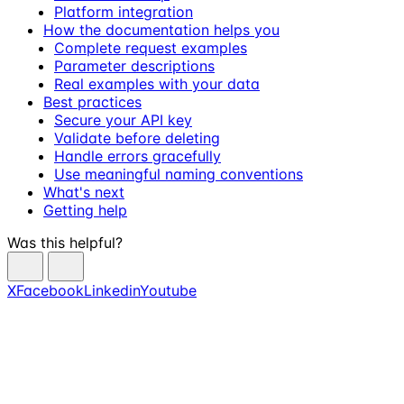
Platform integration
How the documentation helps you
Complete request examples
Parameter descriptions
Real examples with your data
Best practices
Secure your API key
Validate before deleting
Handle errors gracefully
Use meaningful naming conventions
What's next
Getting help
Was this helpful?
X
Facebook
Linkedin
Youtube