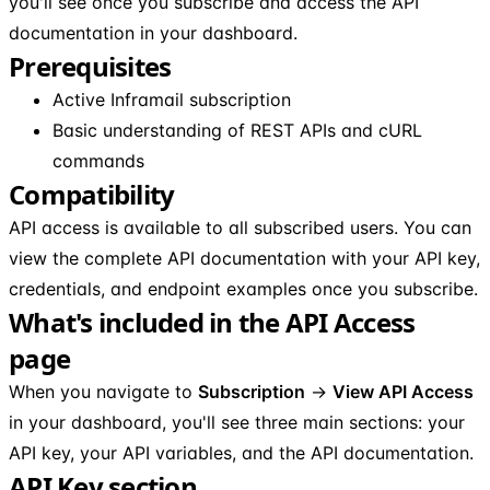
you'll see once you subscribe and access the API
documentation in your dashboard.
Prerequisites
Active Inframail subscription
Basic understanding of REST APIs and cURL
commands
Compatibility
API access is available to all subscribed users. You can
view the complete API documentation with your API key,
credentials, and endpoint examples once you subscribe.
What's included in the API Access
page
When you navigate to
Subscription
→
View API Access
in your dashboard, you'll see three main sections: your
API key, your API variables, and the API documentation.
API Key section