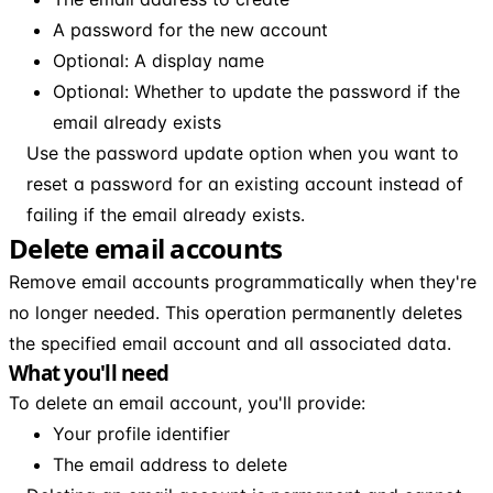
A password for the new account
Optional: A display name
Optional: Whether to update the password if the
email already exists
Use the password update option when you want to
reset a password for an existing account instead of
failing if the email already exists.
Delete email accounts
Remove email accounts programmatically when they're
no longer needed. This operation permanently deletes
the specified email account and all associated data.
What you'll need
To delete an email account, you'll provide:
Your profile identifier
The email address to delete