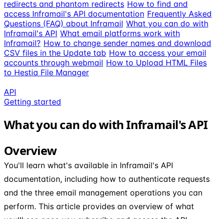
redirects and phantom redirects
How to find and
access Inframail's API documentation
Frequently Asked
Questions (FAQ) about Inframail
What you can do with
Inframail's API
What email platforms work with
Inframail?
How to change sender names and download
CSV files in the Update tab
How to access your email
accounts through webmail
How to Upload HTML Files
to Hestia File Manager
API
Getting started
What you can do with Inframail's API
Overview
You'll learn what's available in Inframail's API
documentation, including how to authenticate requests
and the three email management operations you can
perform. This article provides an overview of what