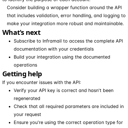
Consider building a wrapper function around the API
that includes validation, error handling, and logging to
make your integration more robust and maintainable.
What's next
Subscribe to Inframail to access the complete API
documentation with your credentials
Build your integration using the documented
operations
Getting help
If you encounter issues with the API:
Verify your API key is correct and hasn't been
regenerated
Check that all required parameters are included in
your request
Ensure you're using the correct operation type for