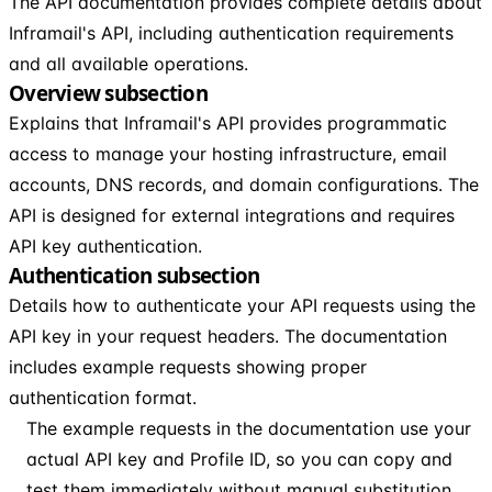
The API documentation provides complete details about
Inframail's API, including authentication requirements
and all available operations.
Overview subsection
Explains that Inframail's API provides programmatic
access to manage your hosting infrastructure, email
accounts, DNS records, and domain configurations. The
API is designed for external integrations and requires
API key authentication.
Authentication subsection
Details how to authenticate your API requests using the
API key in your request headers. The documentation
includes example requests showing proper
authentication format.
The example requests in the documentation use your
actual API key and Profile ID, so you can copy and
test them immediately without manual substitution.