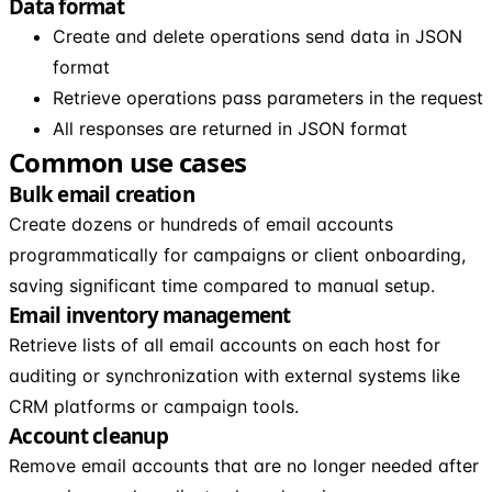
Data format
Create and delete operations send data in JSON
format
Retrieve operations pass parameters in the request
All responses are returned in JSON format
Common use cases
Bulk email creation
Create dozens or hundreds of email accounts
programmatically for campaigns or client onboarding,
saving significant time compared to manual setup.
Email inventory management
Retrieve lists of all email accounts on each host for
auditing or synchronization with external systems like
CRM platforms or campaign tools.
Account cleanup
Remove email accounts that are no longer needed after