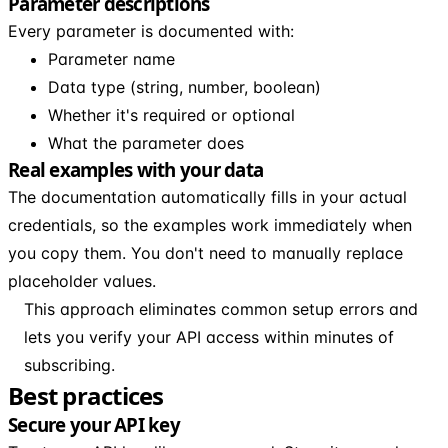
Parameter descriptions
Every parameter is documented with:
Parameter name
Data type (string, number, boolean)
Whether it's required or optional
What the parameter does
Real examples with your data
The documentation automatically fills in your actual
credentials, so the examples work immediately when
you copy them. You don't need to manually replace
placeholder values.
This approach eliminates common setup errors and
lets you verify your API access within minutes of
subscribing.
Best practices
Secure your API key