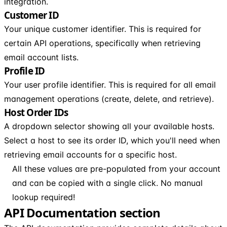
integration.
Customer ID
Your unique customer identifier. This is required for
certain API operations, specifically when retrieving
email account lists.
Profile ID
Your user profile identifier. This is required for all email
management operations (create, delete, and retrieve).
Host Order IDs
A dropdown selector showing all your available hosts.
Select a host to see its order ID, which you'll need when
retrieving email accounts for a specific host.
All these values are pre-populated from your account
and can be copied with a single click. No manual
lookup required!
API Documentation section