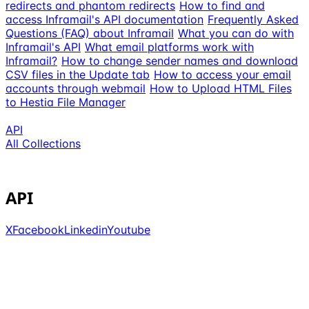
redirects and phantom redirects
How to find and
access Inframail's API documentation
Frequently Asked
Questions (FAQ) about Inframail
What you can do with
Inframail's API
What email platforms work with
Inframail?
How to change sender names and download
CSV files in the Update tab
How to access your email
accounts through webmail
How to Upload HTML Files
to Hestia File Manager
API
All Collections
API
X
Facebook
Linkedin
Youtube