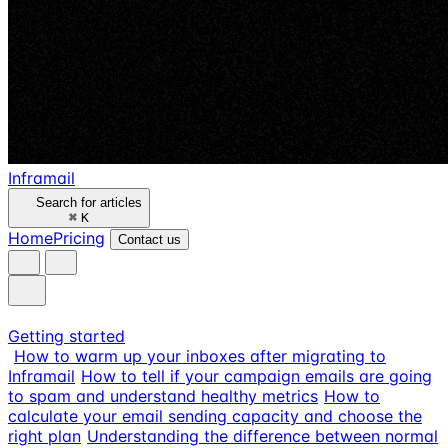
Inframail
Search for articles
⌘
K
Home
Pricing
Contact us
Getting started
How to warm up your inboxes after migrating to
Inframail
How to tell if your campaign emails are going
to spam and understand healthy metrics
How to
calculate your email sending capacity and choose the
right plan
Understanding the difference between normal